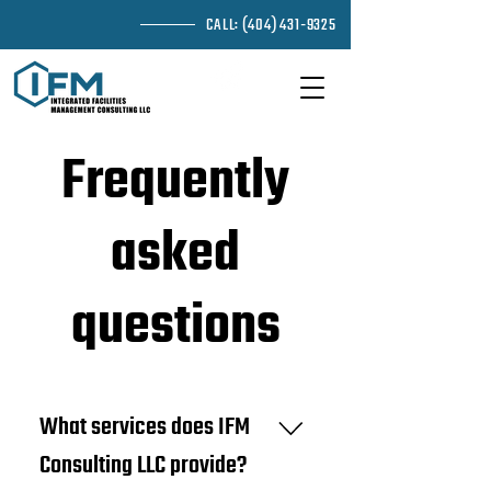
CALL:
(404) 431-9325
EMAIL ME
Frequently
asked
questions
What services does IFM
Consulting LLC provide?