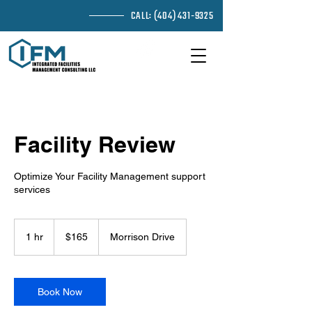
CALL:
(404) 431-9325
EMAIL ME
Facility Review
Optimize Your Facility Management support
services
165
US
1 hr
1
$165
Morrison Drive
dollars
h
Book Now