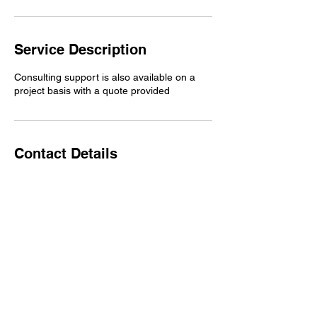
Service Description
Consulting support is also available on a
project basis with a quote provided
Contact Details
1925 Morrison Dr, Decatur, GA 30033, USA